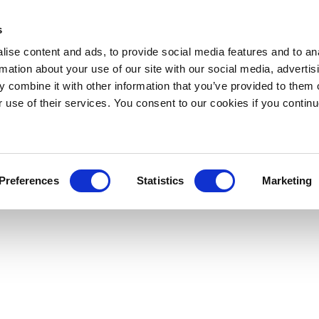
s
ise content and ads, to provide social media features and to an
rmation about your use of our site with our social media, advertis
 combine it with other information that you’ve provided to them o
r use of their services. You consent to our cookies if you continu
Preferences
Statistics
Marketing