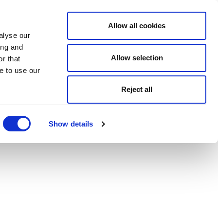
Allow all cookies
alyse our
ing and
Allow selection
r that
e to use our
Reject all
Show details