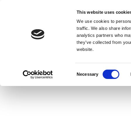
This website uses cookie
We use cookies to personal
traffic. We also share info
analytics partners who may
they’ve collected from you
website.
Consent
Necessary
Selection