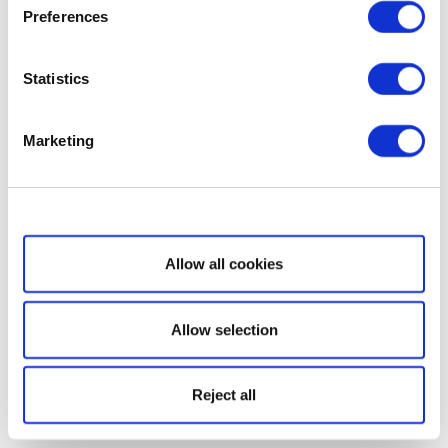
Preferences
Statistics
Marketing
Show details
Allow all cookies
Allow selection
Reject all