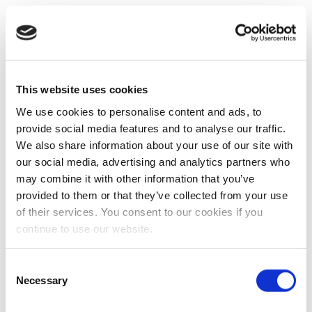
This website uses cookies
We use cookies to personalise content and ads, to
provide social media features and to analyse our traffic.
We also share information about your use of our site with
our social media, advertising and analytics partners who
may combine it with other information that you’ve
provided to them or that they’ve collected from your use
of their services. You consent to our cookies if you
continue to use our website.
Consent
Necessary
Selection