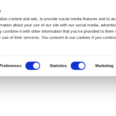
s
ise content and ads, to provide social media features and to an
rmation about your use of our site with our social media, advertis
 combine it with other information that you’ve provided to them o
r use of their services. You consent to our cookies if you continu
Preferences
Statistics
Marketing