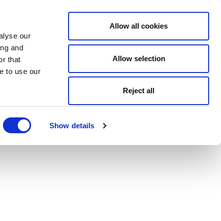
Allow all cookies
alyse our
ing and
Allow selection
r that
e to use our
Reject all
Show details