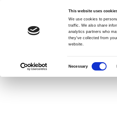
This website uses cookie
We use cookies to personal
traffic. We also share info
analytics partners who may
they’ve collected from you
website.
Consent
Necessary
Selection