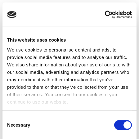
This website uses cookies
We use cookies to personalise content and ads, to
provide social media features and to analyse our traffic.
We also share information about your use of our site with
our social media, advertising and analytics partners who
may combine it with other information that you’ve
provided to them or that they’ve collected from your use
of their services. You consent to our cookies if you
continue to use our website.
Consent
Necessary
Selection