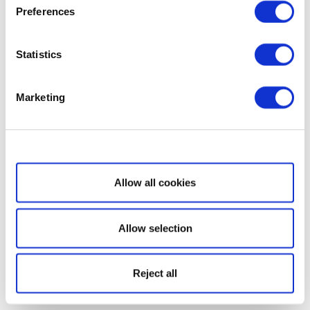
Preferences
Statistics
Marketing
Show details
Allow all cookies
Allow selection
Reject all