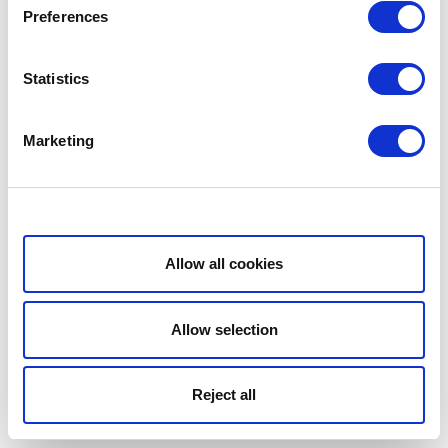
Preferences
Statistics
Marketing
Show details
Allow all cookies
Allow selection
Reject all