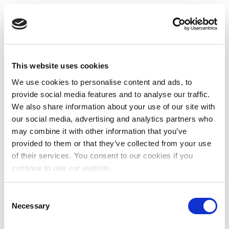
This website uses cookies
We use cookies to personalise content and ads, to
provide social media features and to analyse our traffic.
We also share information about your use of our site with
our social media, advertising and analytics partners who
may combine it with other information that you’ve
provided to them or that they’ve collected from your use
of their services. You consent to our cookies if you
continue to use our website.
Consent
Necessary
Selection