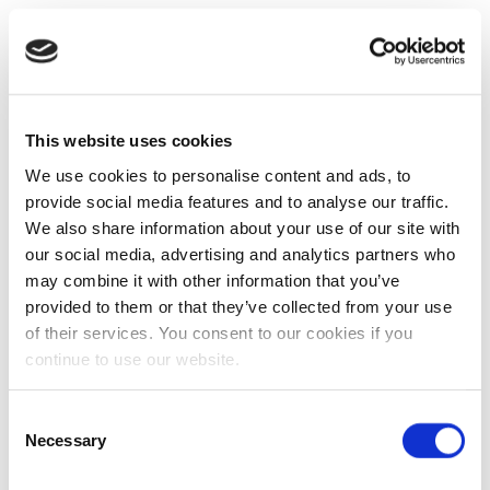
This website uses cookies
We use cookies to personalise content and ads, to
provide social media features and to analyse our traffic.
We also share information about your use of our site with
our social media, advertising and analytics partners who
may combine it with other information that you’ve
provided to them or that they’ve collected from your use
of their services. You consent to our cookies if you
continue to use our website.
Consent
Necessary
Selection