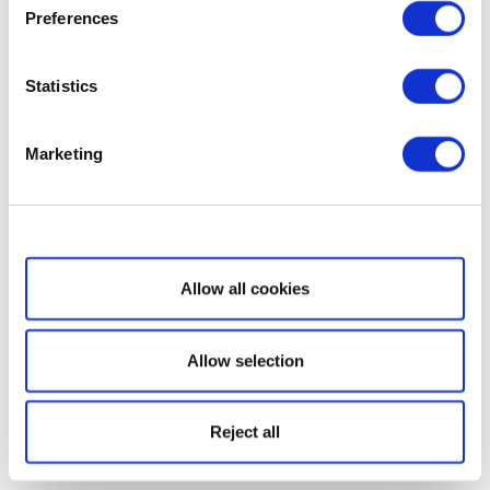
Preferences
Statistics
Marketing
Show details
Allow all cookies
Allow selection
Reject all