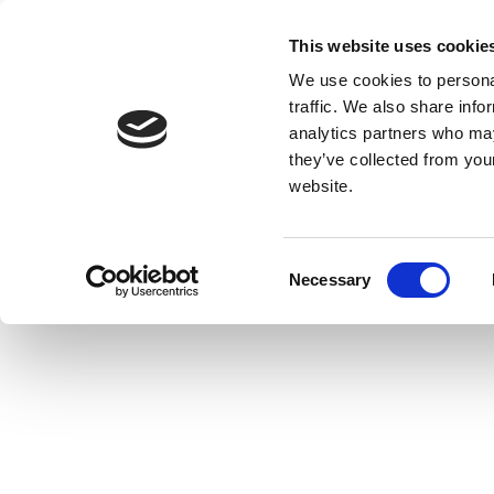
This website uses cookie
We use cookies to personal
traffic. We also share info
analytics partners who may
they’ve collected from you
website.
Consent
Necessary
Selection