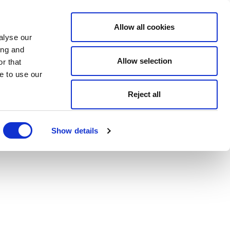
Allow all cookies
alyse our
ing and
Allow selection
r that
e to use our
Reject all
Show details