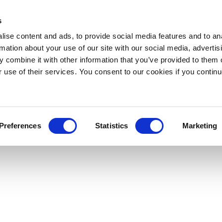
s
ise content and ads, to provide social media features and to an
rmation about your use of our site with our social media, advertis
 combine it with other information that you’ve provided to them o
r use of their services. You consent to our cookies if you continu
Preferences
Statistics
Marketing