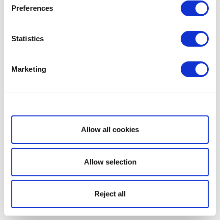
Preferences
Statistics
Marketing
Show details
Allow all cookies
Allow selection
Reject all