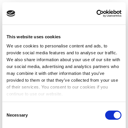
This website uses cookies
We use cookies to personalise content and ads, to
provide social media features and to analyse our traffic.
We also share information about your use of our site with
our social media, advertising and analytics partners who
may combine it with other information that you’ve
provided to them or that they’ve collected from your use
of their services. You consent to our cookies if you
continue to use our website.
Consent
Necessary
Selection