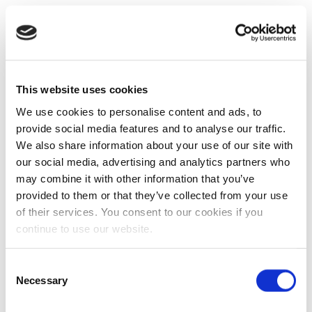
This website uses cookies
We use cookies to personalise content and ads, to
provide social media features and to analyse our traffic.
We also share information about your use of our site with
our social media, advertising and analytics partners who
may combine it with other information that you’ve
provided to them or that they’ve collected from your use
of their services. You consent to our cookies if you
continue to use our website.
Consent
Necessary
Selection