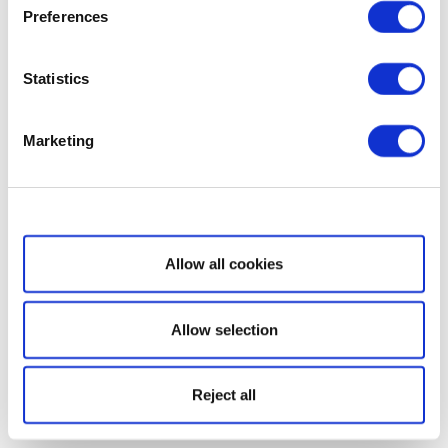
Preferences
Statistics
Marketing
Show details
Allow all cookies
Allow selection
Reject all