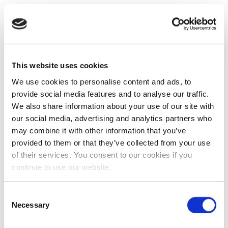
This website uses cookies
We use cookies to personalise content and ads, to
provide social media features and to analyse our traffic.
We also share information about your use of our site with
our social media, advertising and analytics partners who
may combine it with other information that you’ve
provided to them or that they’ve collected from your use
of their services. You consent to our cookies if you
continue to use our website.
Consent
Necessary
Selection