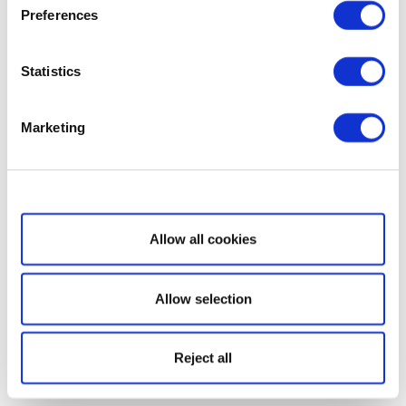
Preferences
Statistics
Marketing
Show details
Allow all cookies
Allow selection
Reject all