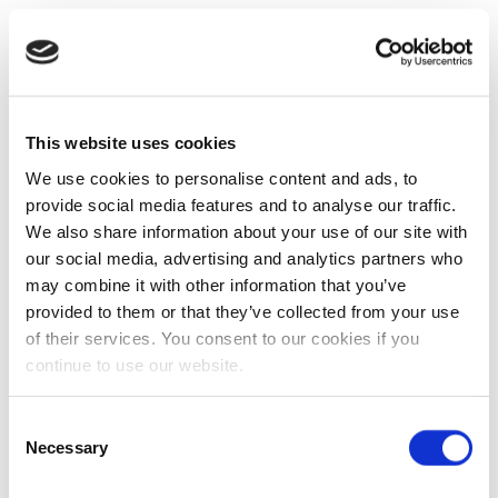
This website uses cookies
We use cookies to personalise content and ads, to
provide social media features and to analyse our traffic.
We also share information about your use of our site with
our social media, advertising and analytics partners who
may combine it with other information that you’ve
provided to them or that they’ve collected from your use
of their services. You consent to our cookies if you
continue to use our website.
Consent
Necessary
Selection