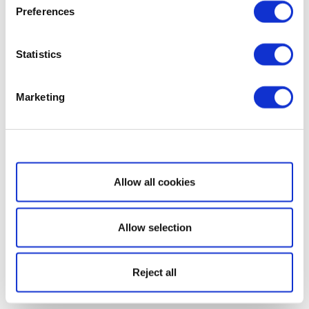
Preferences
Statistics
Marketing
Show details
Allow all cookies
Allow selection
Reject all