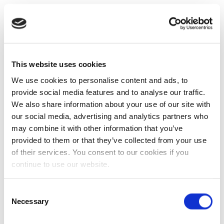
This website uses cookies
We use cookies to personalise content and ads, to
provide social media features and to analyse our traffic.
We also share information about your use of our site with
our social media, advertising and analytics partners who
may combine it with other information that you’ve
provided to them or that they’ve collected from your use
of their services. You consent to our cookies if you
continue to use our website.
Consent
Necessary
Selection