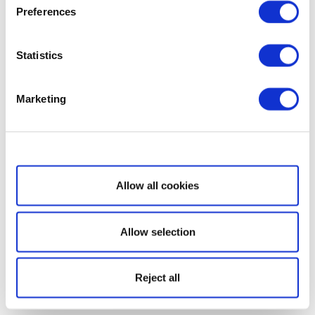
Preferences
Statistics
Marketing
Show details
Allow all cookies
Allow selection
Reject all