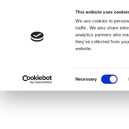
This website uses cookie
We use cookies to personal
traffic. We also share info
analytics partners who may
they’ve collected from you
website.
Consent
Necessary
Selection