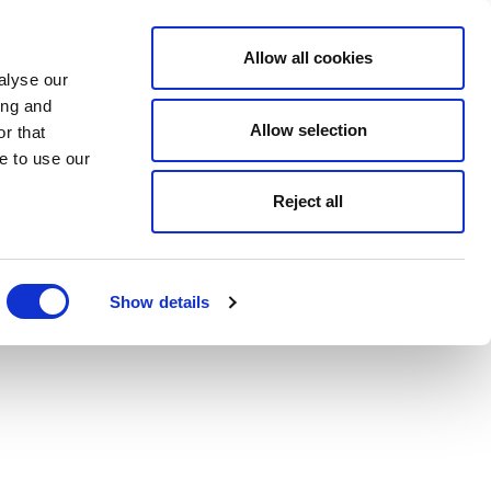
Allow all cookies
alyse our
ing and
Allow selection
r that
e to use our
Reject all
Show details