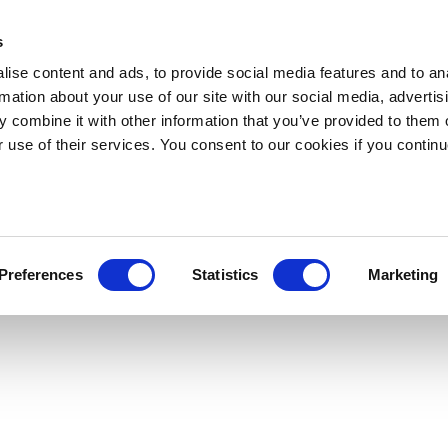
s
ise content and ads, to provide social media features and to an
rmation about your use of our site with our social media, advertis
 combine it with other information that you’ve provided to them o
r use of their services. You consent to our cookies if you continu
Preferences
Statistics
Marketing