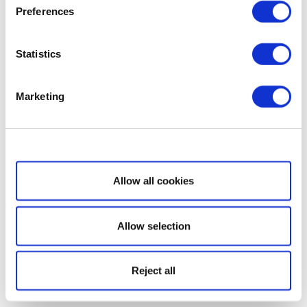
Preferences
Statistics
Marketing
Show details
Allow all cookies
Allow selection
Reject all