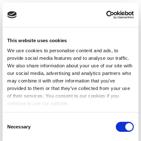
This website uses cookies
We use cookies to personalise content and ads, to
provide social media features and to analyse our traffic.
We also share information about your use of our site with
our social media, advertising and analytics partners who
may combine it with other information that you’ve
provided to them or that they’ve collected from your use
of their services. You consent to our cookies if you
continue to use our website.
Consent
Necessary
Selection