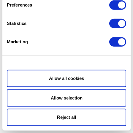
Preferences
Statistics
Marketing
Show details
Allow all cookies
Allow selection
Reject all