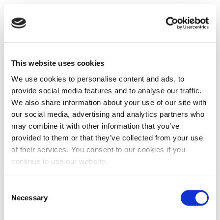
This website uses cookies
We use cookies to personalise content and ads, to
provide social media features and to analyse our traffic.
We also share information about your use of our site with
our social media, advertising and analytics partners who
may combine it with other information that you’ve
provided to them or that they’ve collected from your use
of their services. You consent to our cookies if you
continue to use our website.
Consent
Necessary
Selection