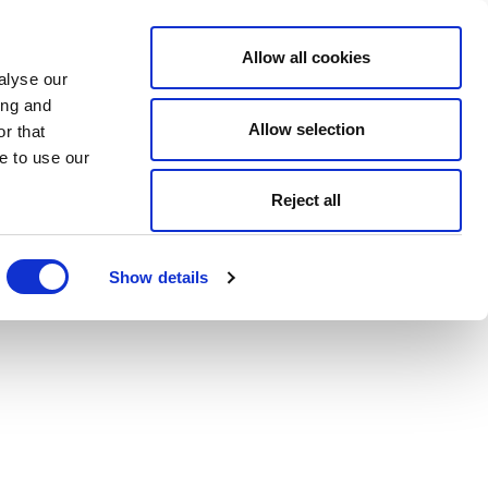
Allow all cookies
alyse our
ing and
Allow selection
r that
e to use our
Reject all
Show details