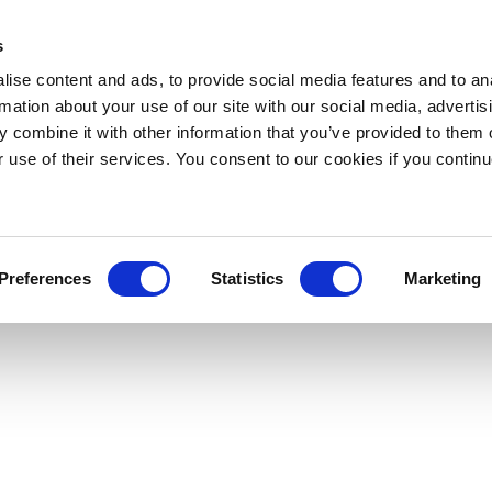
s
ise content and ads, to provide social media features and to an
rmation about your use of our site with our social media, advertis
 combine it with other information that you’ve provided to them o
r use of their services. You consent to our cookies if you continu
Preferences
Statistics
Marketing