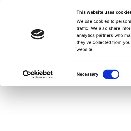
This website uses cookie
We use cookies to personal
traffic. We also share info
analytics partners who may
they’ve collected from you
website.
Consent
Necessary
Selection