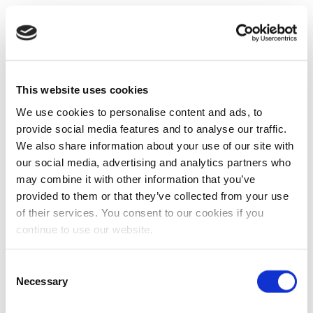
This website uses cookies
We use cookies to personalise content and ads, to
provide social media features and to analyse our traffic.
We also share information about your use of our site with
our social media, advertising and analytics partners who
may combine it with other information that you’ve
provided to them or that they’ve collected from your use
of their services. You consent to our cookies if you
continue to use our website.
Consent
Necessary
Selection