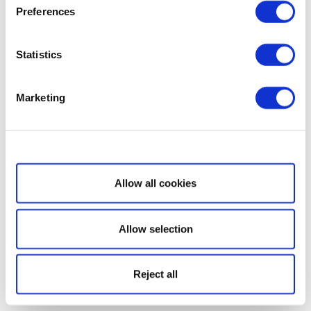
Preferences
Statistics
Marketing
Show details
Allow all cookies
Allow selection
Reject all