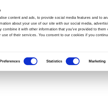
s
ise content and ads, to provide social media features and to an
rmation about your use of our site with our social media, advertis
 combine it with other information that you’ve provided to them o
r use of their services. You consent to our cookies if you continu
Preferences
Statistics
Marketing