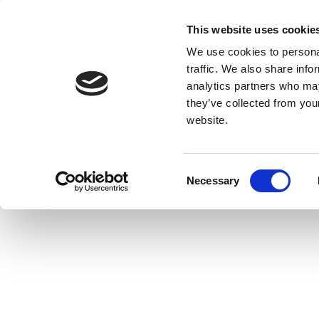
This website uses cookie
We use cookies to personal
traffic. We also share info
analytics partners who may
they’ve collected from you
website.
Consent
Necessary
Selection