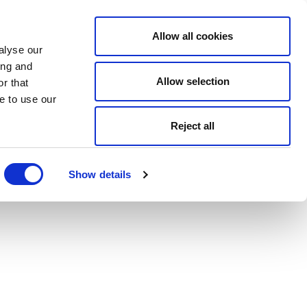
Allow all cookies
alyse our
ing and
Allow selection
r that
e to use our
Reject all
Show details