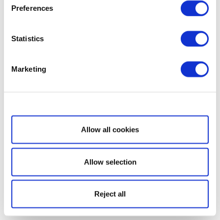
Preferences
Statistics
Marketing
Show details
Allow all cookies
Allow selection
Reject all