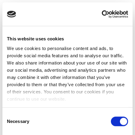
This website uses cookies
We use cookies to personalise content and ads, to
provide social media features and to analyse our traffic.
We also share information about your use of our site with
our social media, advertising and analytics partners who
may combine it with other information that you’ve
provided to them or that they’ve collected from your use
of their services. You consent to our cookies if you
continue to use our website.
Consent
Necessary
Selection