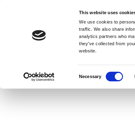
This website uses cookie
We use cookies to personal
traffic. We also share info
analytics partners who may
they’ve collected from you
website.
Consent
Necessary
Selection