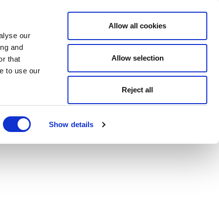
Allow all cookies
alyse our
ing and
Allow selection
r that
e to use our
Reject all
Show details