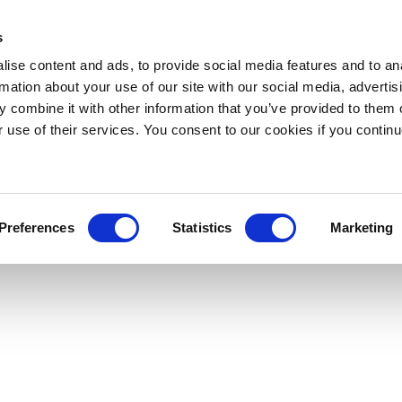
s
ise content and ads, to provide social media features and to an
rmation about your use of our site with our social media, advertis
 combine it with other information that you’ve provided to them o
r use of their services. You consent to our cookies if you continu
Preferences
Statistics
Marketing