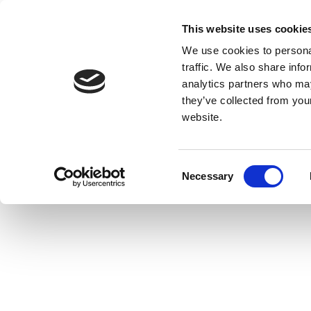
This website uses cookie
We use cookies to personal
traffic. We also share info
analytics partners who may
they’ve collected from you
website.
Consent
Necessary
Selection