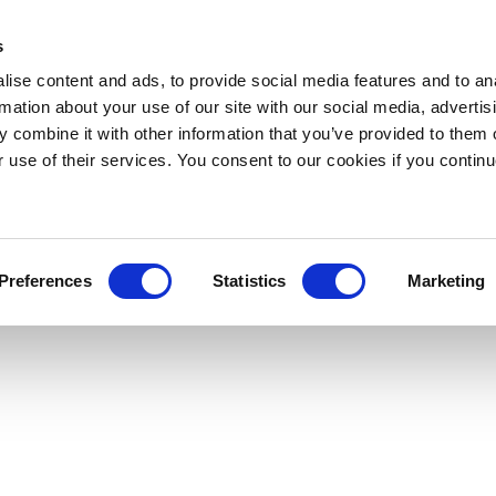
s
ise content and ads, to provide social media features and to an
rmation about your use of our site with our social media, advertis
 combine it with other information that you’ve provided to them o
r use of their services. You consent to our cookies if you continu
Preferences
Statistics
Marketing