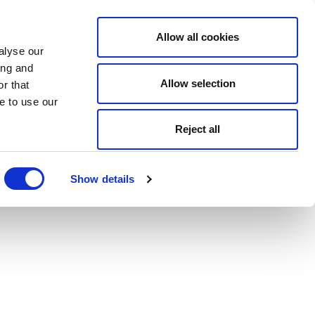
Allow all cookies
alyse our
ing and
Allow selection
r that
e to use our
Reject all
Show details