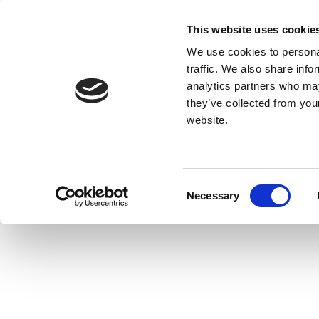
This website uses cookie
We use cookies to personal
traffic. We also share info
analytics partners who may
they’ve collected from you
website.
Consent
Necessary
Selection