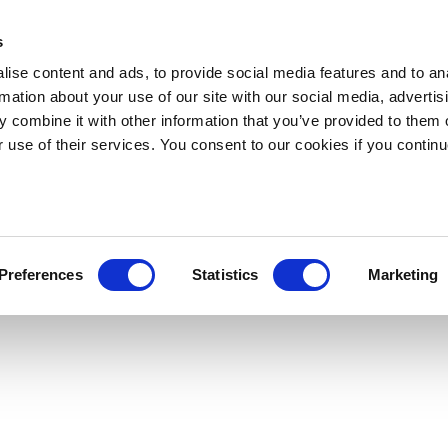
s
ise content and ads, to provide social media features and to an
rmation about your use of our site with our social media, advertis
 combine it with other information that you’ve provided to them o
r use of their services. You consent to our cookies if you continu
Preferences
Statistics
Marketing