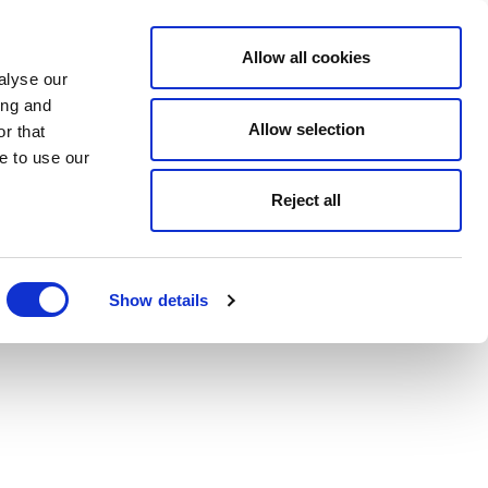
Allow all cookies
alyse our
ing and
Allow selection
r that
e to use our
Reject all
Show details