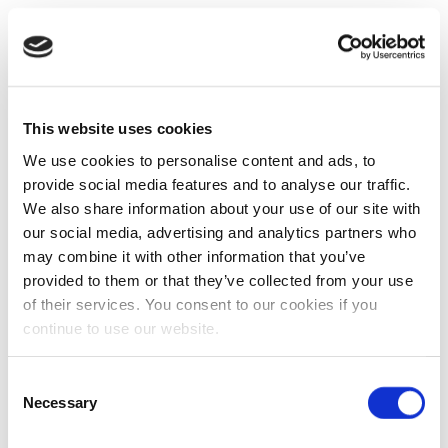
This website uses cookies
We use cookies to personalise content and ads, to
provide social media features and to analyse our traffic.
We also share information about your use of our site with
our social media, advertising and analytics partners who
may combine it with other information that you’ve
provided to them or that they’ve collected from your use
of their services. You consent to our cookies if you
continue to use our website.
Consent
Necessary
Selection