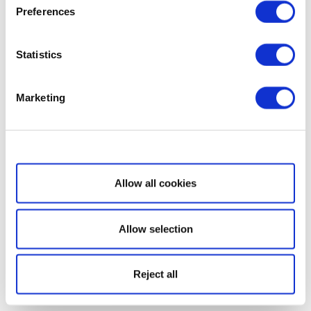
Preferences
Statistics
Marketing
Show details
Allow all cookies
Allow selection
Reject all