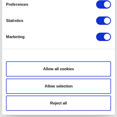
Preferences
Statistics
Marketing
Show details
Allow all cookies
Allow selection
Reject all