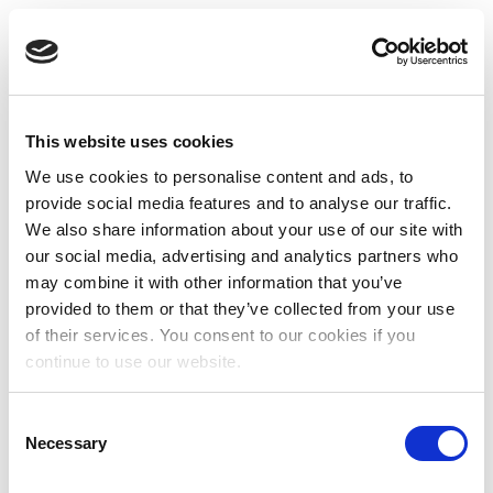
This website uses cookies
We use cookies to personalise content and ads, to
provide social media features and to analyse our traffic.
We also share information about your use of our site with
our social media, advertising and analytics partners who
may combine it with other information that you’ve
provided to them or that they’ve collected from your use
of their services. You consent to our cookies if you
continue to use our website.
Consent
Necessary
Selection