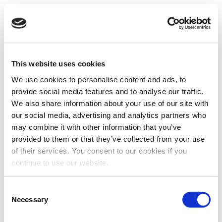
This website uses cookies
We use cookies to personalise content and ads, to
provide social media features and to analyse our traffic.
We also share information about your use of our site with
our social media, advertising and analytics partners who
may combine it with other information that you’ve
provided to them or that they’ve collected from your use
of their services. You consent to our cookies if you
continue to use our website.
Consent
Necessary
Selection