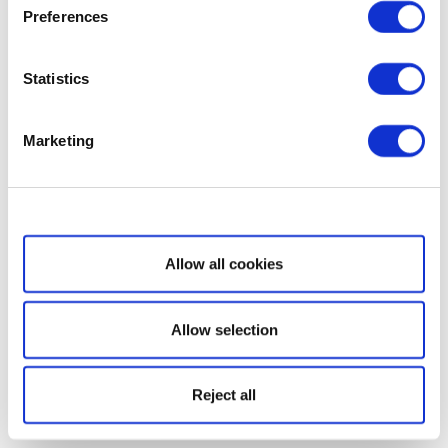
Preferences
Statistics
Marketing
Show details
Allow all cookies
Allow selection
Reject all