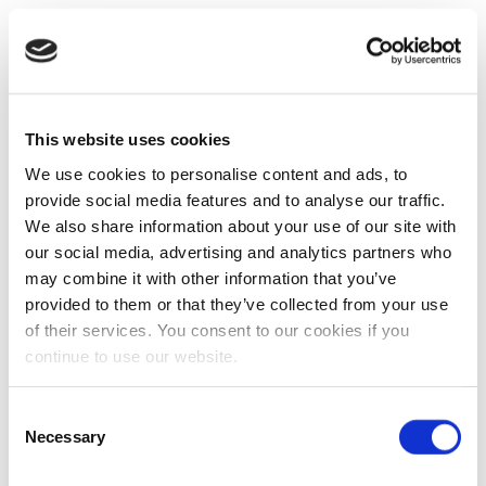
This website uses cookies
We use cookies to personalise content and ads, to
provide social media features and to analyse our traffic.
We also share information about your use of our site with
our social media, advertising and analytics partners who
may combine it with other information that you’ve
provided to them or that they’ve collected from your use
of their services. You consent to our cookies if you
continue to use our website.
Consent
Necessary
Selection