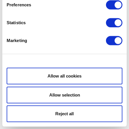
Preferences
Statistics
Marketing
Show details
Allow all cookies
Allow selection
Reject all