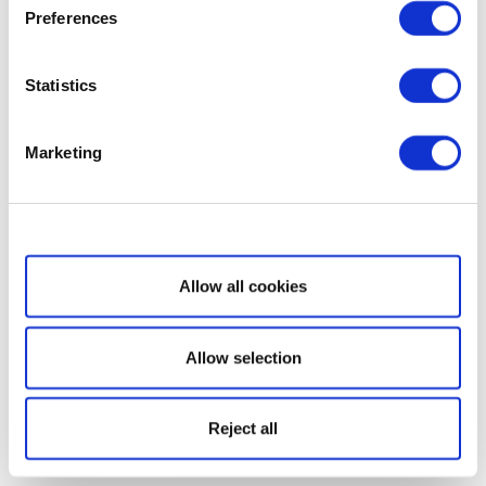
Preferences
Statistics
Marketing
Show details
Allow all cookies
Allow selection
Reject all