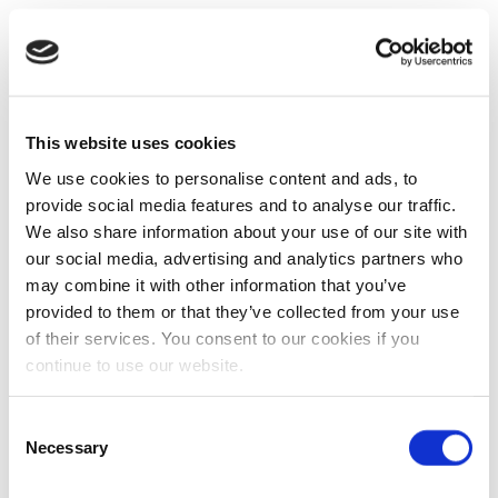
This website uses cookies
We use cookies to personalise content and ads, to
provide social media features and to analyse our traffic.
We also share information about your use of our site with
our social media, advertising and analytics partners who
may combine it with other information that you’ve
provided to them or that they’ve collected from your use
of their services. You consent to our cookies if you
continue to use our website.
Consent
Necessary
Selection