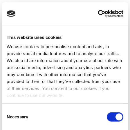
This website uses cookies
We use cookies to personalise content and ads, to
provide social media features and to analyse our traffic.
We also share information about your use of our site with
our social media, advertising and analytics partners who
may combine it with other information that you’ve
provided to them or that they’ve collected from your use
of their services. You consent to our cookies if you
continue to use our website.
Consent
Necessary
Selection