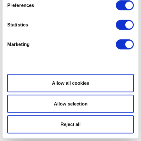
Preferences
Statistics
Marketing
Show details
Allow all cookies
Allow selection
Reject all