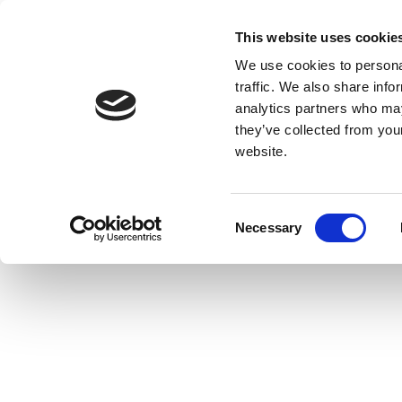
This website uses cookie
We use cookies to personal
traffic. We also share info
analytics partners who may
they’ve collected from you
website.
Consent
Necessary
Selection