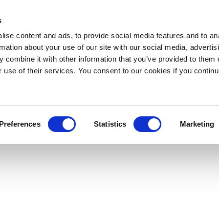
s
ise content and ads, to provide social media features and to an
rmation about your use of our site with our social media, advertis
 combine it with other information that you’ve provided to them o
r use of their services. You consent to our cookies if you continu
Preferences
Statistics
Marketing