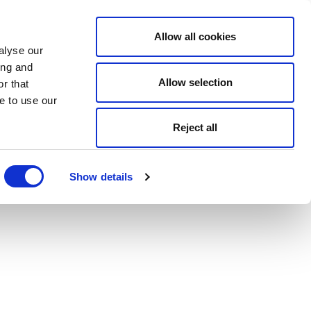
Allow all cookies
alyse our
ing and
Allow selection
r that
e to use our
Reject all
Show details