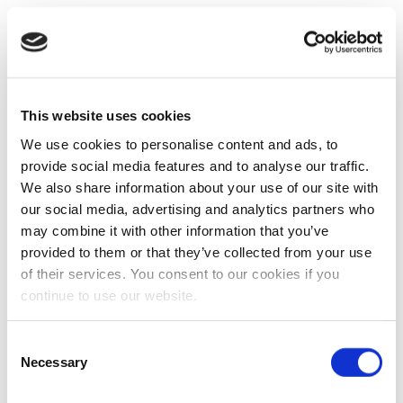
This website uses cookies
We use cookies to personalise content and ads, to
provide social media features and to analyse our traffic.
We also share information about your use of our site with
our social media, advertising and analytics partners who
may combine it with other information that you’ve
provided to them or that they’ve collected from your use
of their services. You consent to our cookies if you
continue to use our website.
Consent
Necessary
Selection