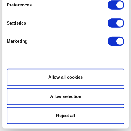
Preferences
Statistics
Marketing
Show details
Allow all cookies
Allow selection
Reject all