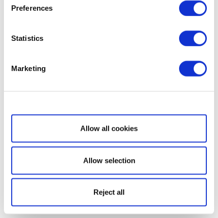
Preferences
Statistics
Marketing
Show details
Allow all cookies
Allow selection
Reject all