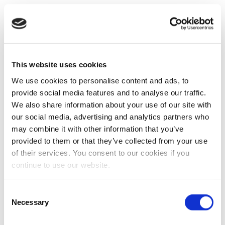
This website uses cookies
We use cookies to personalise content and ads, to
provide social media features and to analyse our traffic.
We also share information about your use of our site with
our social media, advertising and analytics partners who
may combine it with other information that you’ve
provided to them or that they’ve collected from your use
of their services. You consent to our cookies if you
continue to use our website.
Consent
Necessary
Selection