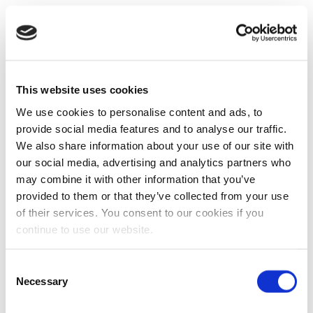
This website uses cookies
We use cookies to personalise content and ads, to
provide social media features and to analyse our traffic.
We also share information about your use of our site with
our social media, advertising and analytics partners who
may combine it with other information that you’ve
provided to them or that they’ve collected from your use
of their services. You consent to our cookies if you
continue to use our website.
Consent
Necessary
Selection