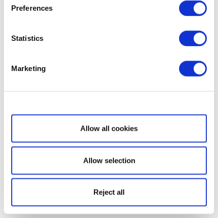
Preferences
Statistics
Marketing
Show details
Allow all cookies
Allow selection
Reject all