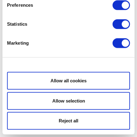
Preferences
Statistics
Marketing
Show details
Allow all cookies
Allow selection
Reject all