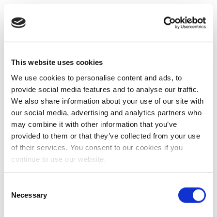
This website uses cookies
We use cookies to personalise content and ads, to
provide social media features and to analyse our traffic.
We also share information about your use of our site with
our social media, advertising and analytics partners who
may combine it with other information that you’ve
provided to them or that they’ve collected from your use
of their services. You consent to our cookies if you
continue to use our website.
Consent
Necessary
Selection