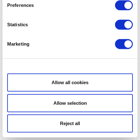
Preferences
Statistics
Marketing
Show details
Allow all cookies
Allow selection
Reject all