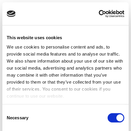
This website uses cookies
We use cookies to personalise content and ads, to
provide social media features and to analyse our traffic.
We also share information about your use of our site with
our social media, advertising and analytics partners who
may combine it with other information that you’ve
provided to them or that they’ve collected from your use
of their services. You consent to our cookies if you
continue to use our website.
Consent
Necessary
Selection