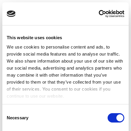
This website uses cookies
We use cookies to personalise content and ads, to
provide social media features and to analyse our traffic.
We also share information about your use of our site with
our social media, advertising and analytics partners who
may combine it with other information that you’ve
provided to them or that they’ve collected from your use
of their services. You consent to our cookies if you
continue to use our website.
Consent
Necessary
Selection