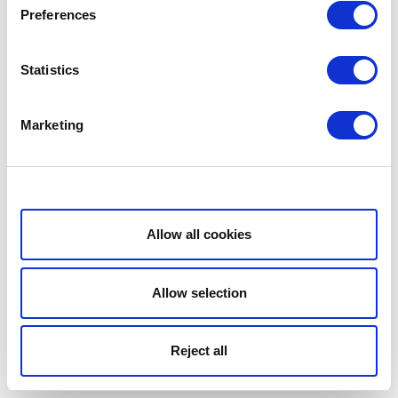
Preferences
Statistics
Marketing
Show details
Allow all cookies
Allow selection
Reject all