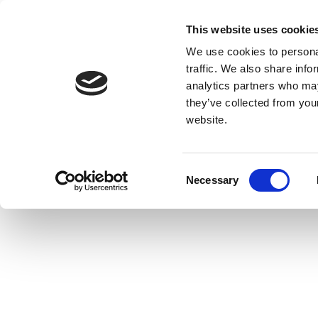
This website uses cookie
We use cookies to personal
traffic. We also share info
analytics partners who may
they’ve collected from you
website.
Consent
Necessary
Selection