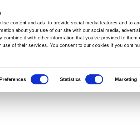
s
ise content and ads, to provide social media features and to an
rmation about your use of our site with our social media, advertis
 combine it with other information that you’ve provided to them o
r use of their services. You consent to our cookies if you continu
Preferences
Statistics
Marketing