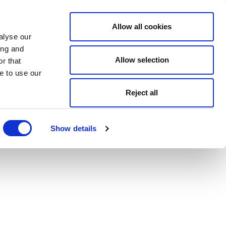
Allow all cookies
alyse our
ing and
Allow selection
r that
e to use our
Reject all
Show details