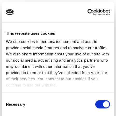
This website uses cookies
We use cookies to personalise content and ads, to
provide social media features and to analyse our traffic.
We also share information about your use of our site with
our social media, advertising and analytics partners who
may combine it with other information that you’ve
provided to them or that they’ve collected from your use
of their services. You consent to our cookies if you
continue to use our website.
Consent
Necessary
Selection