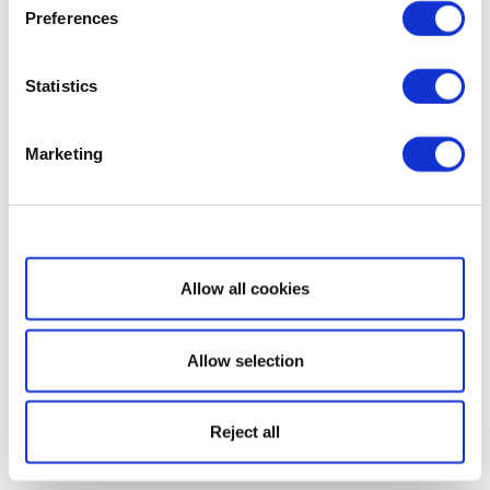
Preferences
Statistics
Marketing
Show details
Allow all cookies
Allow selection
Reject all