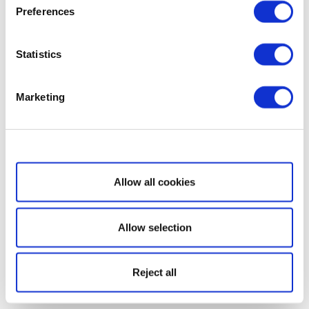
Preferences
Statistics
Marketing
Show details
Allow all cookies
Allow selection
Reject all