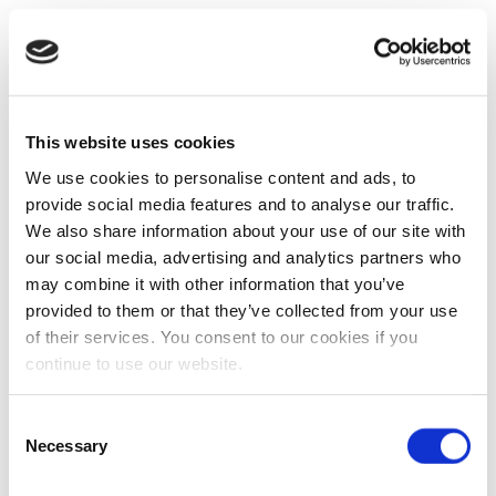
This website uses cookies
We use cookies to personalise content and ads, to
provide social media features and to analyse our traffic.
We also share information about your use of our site with
our social media, advertising and analytics partners who
may combine it with other information that you’ve
provided to them or that they’ve collected from your use
of their services. You consent to our cookies if you
continue to use our website.
Consent
Necessary
Selection