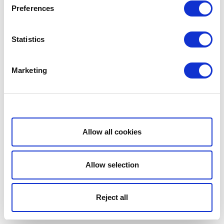
Preferences
Statistics
Marketing
Show details
Allow all cookies
Allow selection
Reject all