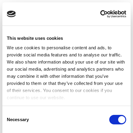
This website uses cookies
We use cookies to personalise content and ads, to
provide social media features and to analyse our traffic.
We also share information about your use of our site with
our social media, advertising and analytics partners who
may combine it with other information that you’ve
provided to them or that they’ve collected from your use
of their services. You consent to our cookies if you
continue to use our website.
Consent
Necessary
Selection