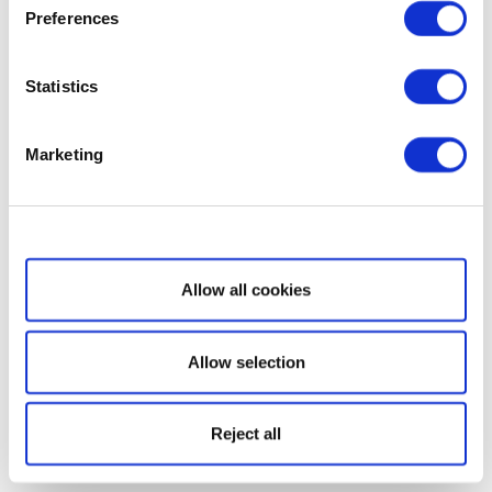
Preferences
Statistics
Marketing
Show details
Allow all cookies
Allow selection
Reject all