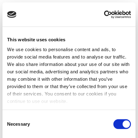
This website uses cookies
We use cookies to personalise content and ads, to
provide social media features and to analyse our traffic.
We also share information about your use of our site with
our social media, advertising and analytics partners who
may combine it with other information that you’ve
provided to them or that they’ve collected from your use
of their services. You consent to our cookies if you
continue to use our website.
Consent
Necessary
Selection