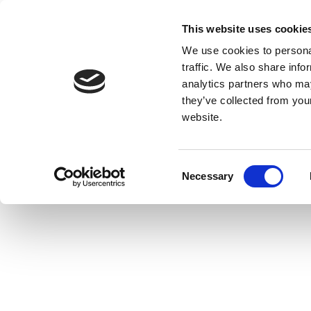
This website uses cookie
We use cookies to personal
traffic. We also share info
analytics partners who may
they’ve collected from you
website.
Consent
Necessary
Selection