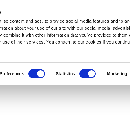
s
ise content and ads, to provide social media features and to an
rmation about your use of our site with our social media, advertis
 combine it with other information that you’ve provided to them o
r use of their services. You consent to our cookies if you continu
Preferences
Statistics
Marketing