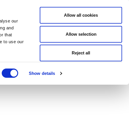
Allow all cookies
alyse our
ing and
Allow selection
r that
e to use our
Reject all
Show details