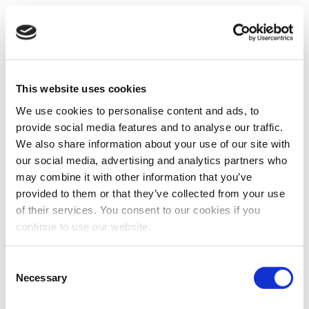
This website uses cookies
We use cookies to personalise content and ads, to
provide social media features and to analyse our traffic.
We also share information about your use of our site with
our social media, advertising and analytics partners who
may combine it with other information that you’ve
provided to them or that they’ve collected from your use
of their services. You consent to our cookies if you
continue to use our website.
Consent
Necessary
Selection