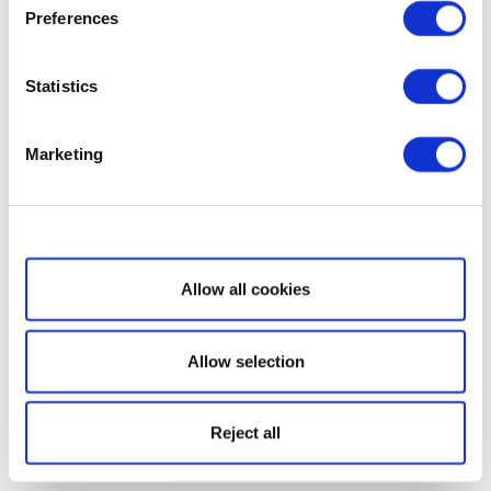
Preferences
Statistics
Marketing
Show details
Allow all cookies
Allow selection
Reject all