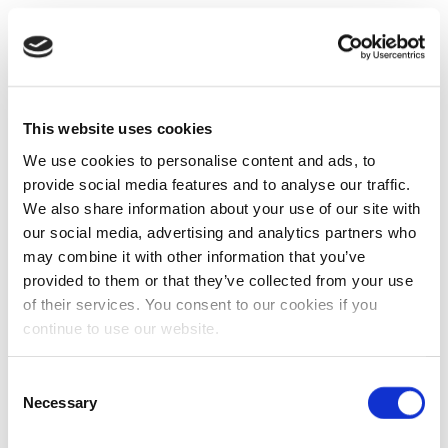
This website uses cookies
We use cookies to personalise content and ads, to
provide social media features and to analyse our traffic.
We also share information about your use of our site with
our social media, advertising and analytics partners who
may combine it with other information that you’ve
provided to them or that they’ve collected from your use
of their services. You consent to our cookies if you
continue to use our website.
Consent
Necessary
Selection