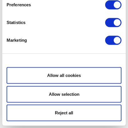
Preferences
Statistics
Marketing
Show details
Allow all cookies
Allow selection
Reject all