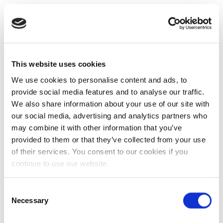
This website uses cookies
We use cookies to personalise content and ads, to
provide social media features and to analyse our traffic.
We also share information about your use of our site with
our social media, advertising and analytics partners who
may combine it with other information that you’ve
provided to them or that they’ve collected from your use
of their services. You consent to our cookies if you
continue to use our website.
Consent
Necessary
Selection