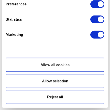
Preferences
Statistics
Marketing
Show details
Allow all cookies
Allow selection
Reject all