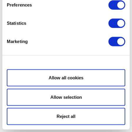
Preferences
Statistics
Marketing
Show details
Allow all cookies
Allow selection
Reject all