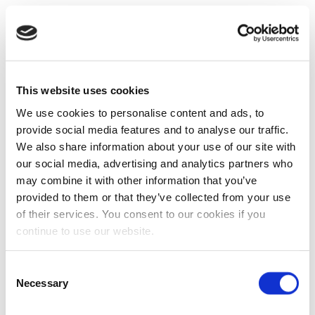
This website uses cookies
We use cookies to personalise content and ads, to
provide social media features and to analyse our traffic.
We also share information about your use of our site with
our social media, advertising and analytics partners who
may combine it with other information that you’ve
provided to them or that they’ve collected from your use
of their services. You consent to our cookies if you
continue to use our website.
Consent
Necessary
Selection