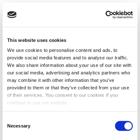
This website uses cookies
We use cookies to personalise content and ads, to
provide social media features and to analyse our traffic.
We also share information about your use of our site with
our social media, advertising and analytics partners who
may combine it with other information that you’ve
provided to them or that they’ve collected from your use
of their services. You consent to our cookies if you
continue to use our website.
Consent
Necessary
Selection