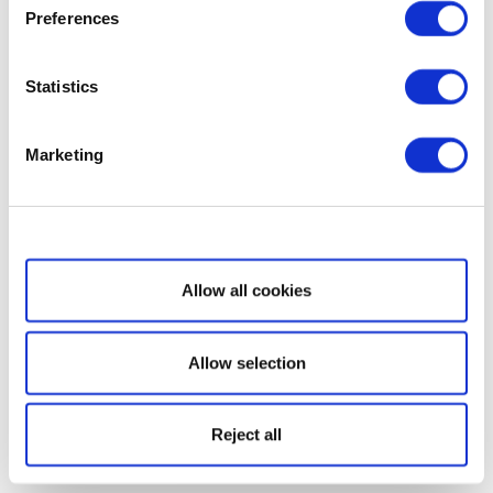
Preferences
Statistics
Marketing
Show details
Allow all cookies
Allow selection
Reject all