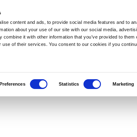
s
ise content and ads, to provide social media features and to an
rmation about your use of our site with our social media, advertis
 combine it with other information that you’ve provided to them o
r use of their services. You consent to our cookies if you continu
Preferences
Statistics
Marketing