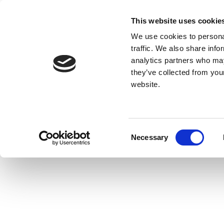
This website uses cookie
We use cookies to personal
traffic. We also share info
analytics partners who may
they’ve collected from you
website.
Consent
Necessary
Selection