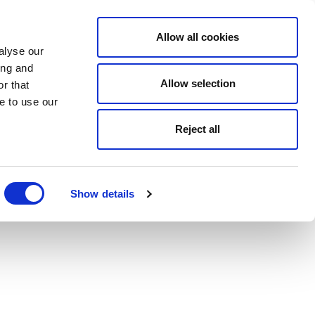
Allow all cookies
alyse our
ing and
Allow selection
r that
e to use our
Reject all
Show details