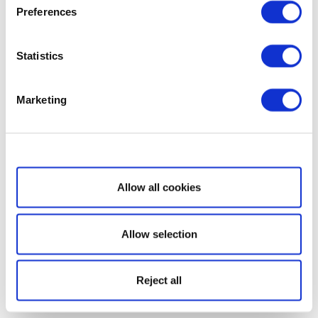
Preferences
Statistics
Marketing
Show details
Allow all cookies
Allow selection
Reject all