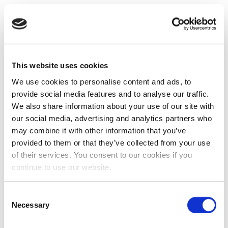
This website uses cookies
We use cookies to personalise content and ads, to
provide social media features and to analyse our traffic.
We also share information about your use of our site with
our social media, advertising and analytics partners who
may combine it with other information that you’ve
provided to them or that they’ve collected from your use
of their services. You consent to our cookies if you
continue to use our website.
Consent
Necessary
Selection