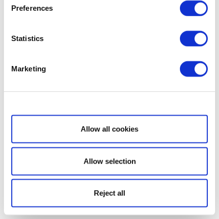
Preferences
Statistics
Marketing
Show details
Allow all cookies
Allow selection
Reject all