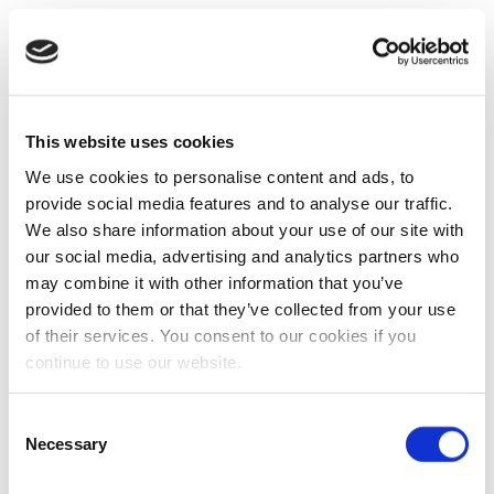
This website uses cookies
We use cookies to personalise content and ads, to
provide social media features and to analyse our traffic.
We also share information about your use of our site with
our social media, advertising and analytics partners who
may combine it with other information that you’ve
provided to them or that they’ve collected from your use
of their services. You consent to our cookies if you
continue to use our website.
Consent
Necessary
Selection