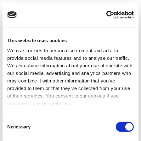
This website uses cookies
We use cookies to personalise content and ads, to
provide social media features and to analyse our traffic.
We also share information about your use of our site with
our social media, advertising and analytics partners who
may combine it with other information that you’ve
provided to them or that they’ve collected from your use
of their services. You consent to our cookies if you
continue to use our website.
Consent
Necessary
Selection