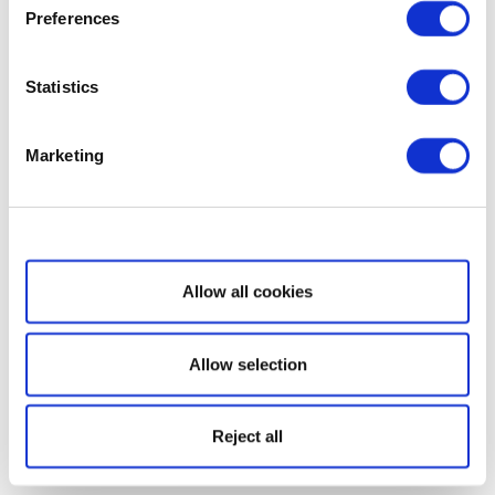
Preferences
Statistics
Marketing
Show details
Allow all cookies
Allow selection
Reject all